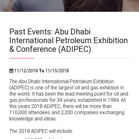
Past Events: Abu Dhabi
International Petroleum Exhibition
& Conference (ADIPEC)
11/12/2018
To
11/15/2018
The Abu Dhabi International Petroleum Exhibition
(ADIPEC) is one of the largest oil and gas exhibtion in
the world. It has been the lead meeting point for oil and
gas professionals for 34 years, estabished in 1984. At
this years 2018 ADIPEC, there will be more than
110,000 attendees and 2,200 companies exchanging
knowledge and ideas.
The 2018 ADIPEC will include: