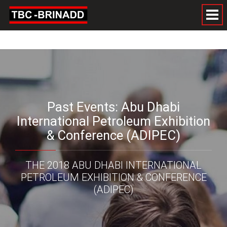
Past Events: Abu Dhabi
International Petroleum Exhibition
& Conference (ADIPEC)
THE 2018 ABU DHABI INTERNATIONAL
PETROLEUM EXHIBITION & CONFERENCE
(ADIPEC)