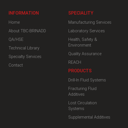
INFORMATION
SPECIALITY
Home
Manufacturing Services
About TBC-BRINADD
Laboratory Services
QA/HSE
Health, Safety &
Environment
Technical Library
Quality Assurance
Specialty Services
REACH
Contact
PRODUCTS
Drill-In Fluid Systems
Fracturing Fluid
Additives
Lost Circulation
Systems
Supplemental Additives