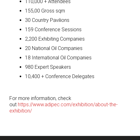
110,000 + Attendees
155,00 Gross sqm
30 Country Pavilions
159 Conference Sessions
2,200 Exhibiting Companies
20 National Oil Companies
18 International Oil Companies
980 Expert Speakers
10,400 + Conference Delegates
For more information, check
out
https://www.adipec.com/exhibition/about-the-
exhibition/