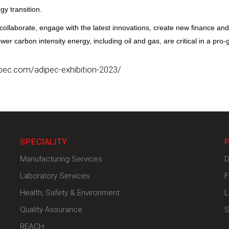
gy transition.
collaborate, engage with the latest innovations, create new finance an
r carbon intensity energy, including oil and gas, are critical in a pro-
pec.com/adipec-exhibition-2023/
SPECIALITY
Manufacturing Services
D
Laboratory Services
F
Health, Safety & Environment
L
Quality Assurance
S
REACH