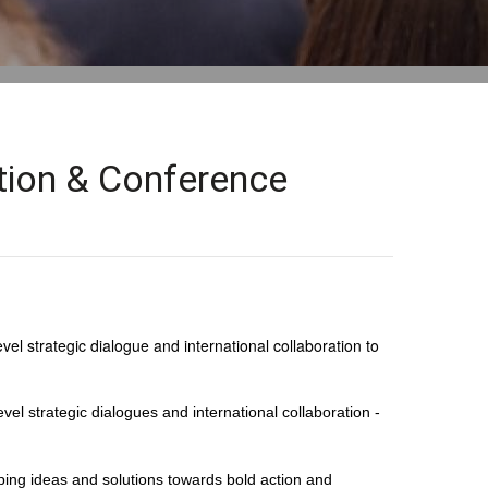
ition & Conference
el strategic dialogue and international collaboration to
vel strategic dialogues and international collaboration -
ping ideas and solutions towards bold action and