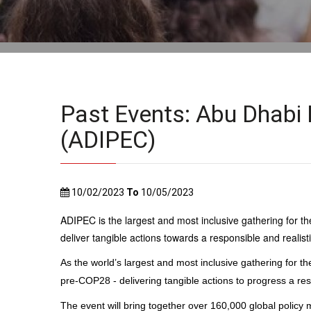
Past Events: Abu Dhabi 
(ADIPEC)
10/02/2023
To
10/05/2023
ADIPEC is the largest and most inclusive gathering for the
deliver tangible actions towards a responsible and realisti
As the world’s largest and most inclusive gathering for th
pre-COP28 - delivering tangible actions to progress a resp
The event will bring together over 160,000 global policy