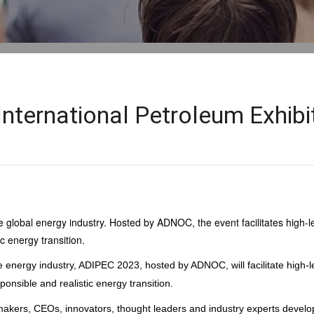
International Petroleum Exhib
 global energy industry. Hosted by ADNOC, the event facilitates high-lev
c energy transition.
e energy industry, ADIPEC 2023, hosted by ADNOC, will facilitate high-le
onsible and realistic energy transition.
 makers, CEOs, innovators, thought leaders and industry experts develo