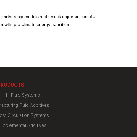
d partnership models and unlock opportunities of a
growth, pro-climate energy transition.
PRODUCTS
rill-In Fluid Systems
racturing Fluid Additives
ost Circulation Systems
upplemental Additives