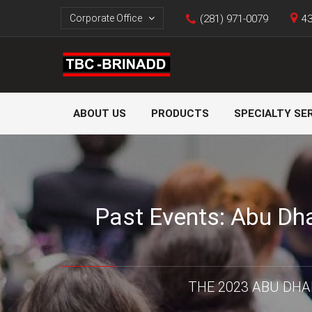
Corporate Office
(281) 971-0079
43
ABOUT US
PRODUCTS
SPECIALTY SE
Past Events: Abu Dha
THE 2023 ABU DHA