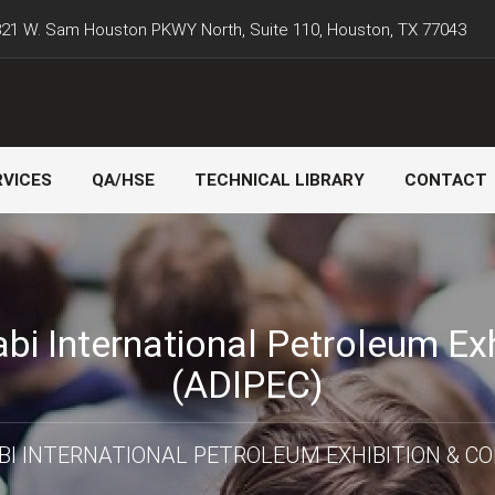
21 W. Sam Houston PKWY North, Suite 110, Houston, TX 77043
RVICES
QA/HSE
TECHNICAL LIBRARY
CONTACT
bi International Petroleum Ex
(ADIPEC)
BI INTERNATIONAL PETROLEUM EXHIBITION & CO