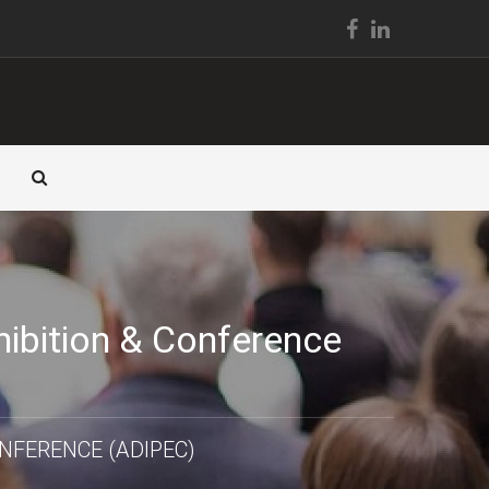
hibition & Conference
NFERENCE (ADIPEC)