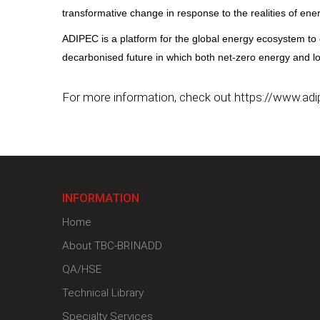
transformative change in response to the realities of ener
ADIPEC is a platform for the global energy ecosystem to 
decarbonised future in which both net-zero energy and lowe
For more information, check out https://www.adi
INFORMATION
Home
About TBC-BRINADD
QA/HSE
Technical Library
Specialty Services